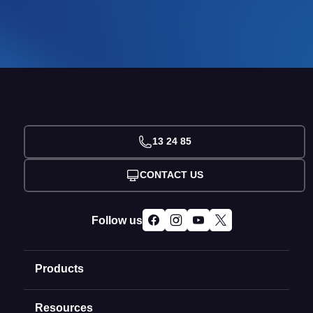
13 24 85
CONTACT US
Follow us
Products
Resources
Domain Names