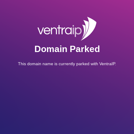
Domain Parked
This domain name is currently parked with VentraIP.